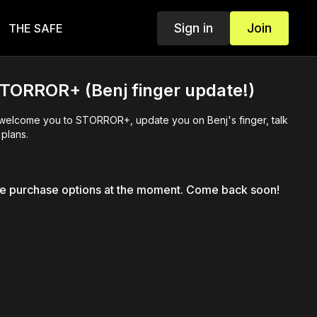
Sign in
Join
THE SAFE
TORROR+ (Benj finger update!)
 welcome you to STORROR+, update you on Benj's finger, talk
plans.
le purchase options at the moment. Come back soon!