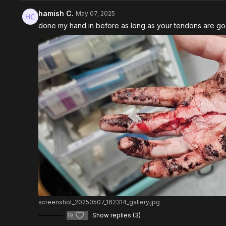
hamish C.
May 07, 2025
done my hand in before as long as your tendons are good t
screenshot_20250507_162314_gallery.jpg
19
Show replies (3)