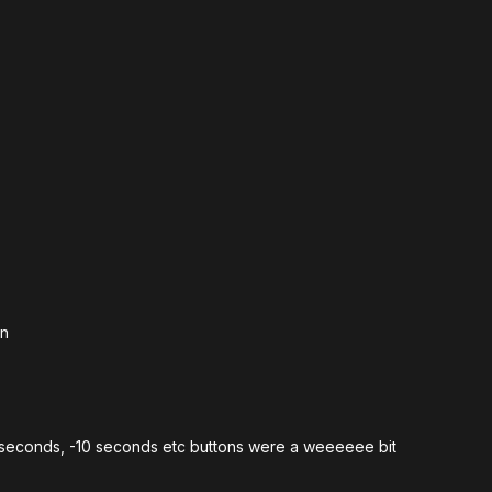
in
 +10 seconds, -10 seconds etc buttons were a weeeeee bit