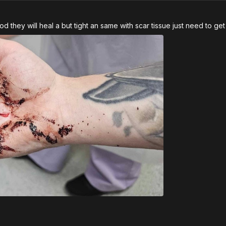
hey will heal a but tight an same with scar tissue just need to get u