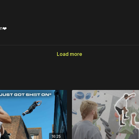
en❤️
Load more
16:25