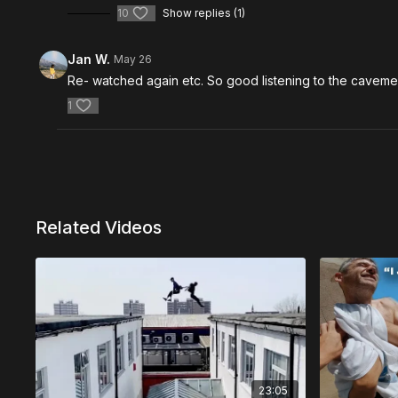
10
Show replies (1)
Jan W.
May 26
Re- watched again etc. So good listening to the cavem
1
Related Videos
23:05