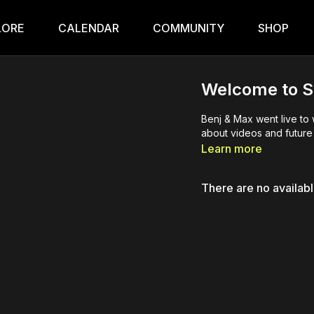
LORE
CALENDAR
COMMUNITY
SHOP
Welcome to S
Benj & Max went live to
about videos and future 
Learn more
There are no availab