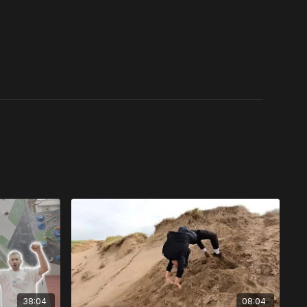
38:04
08:04