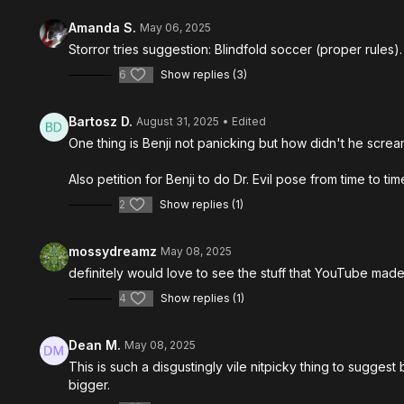
Amanda S.
May 06, 2025
Storror tries suggestion: Blindfold soccer (proper rules)
6
Show replies (3)
Bartosz D.
August 31, 2025
• Edited
One thing is Benji not panicking but how didn't he scream
Also petition for Benji to do Dr. Evil pose from time to tim
2
Show replies (1)
mossydreamz
May 08, 2025
definitely would love to see the stuff that YouTube made 
4
Show replies (1)
Dean M.
May 08, 2025
This is such a disgustingly vile nitpicky thing to sugges
bigger.