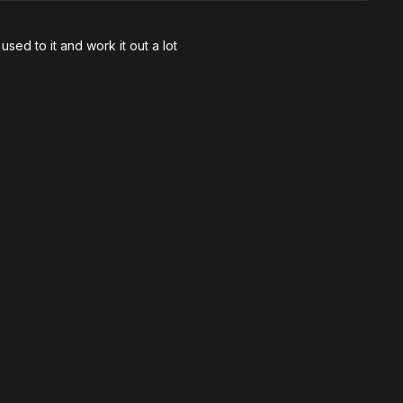
sed to it and work it out a lot