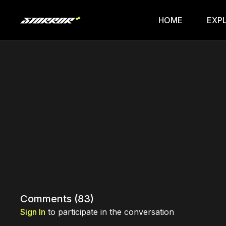
HOME
EXP
Comments (
83
)
Sign In
to participate in the conversation