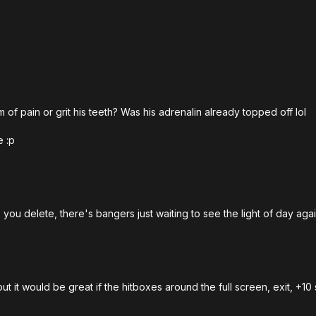
.
 of pain or grit his teeth? Was his adrenalin already topped off lol
e :p
you delete, there's bangers just waiting to see the light of day aga
t but it would be great if the hitboxes around the full screen, exit,