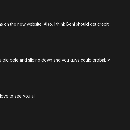
ons on the new website. Also, I think Benj should get credit
th a big pole and sliding down and you guys could probably
love to see you all