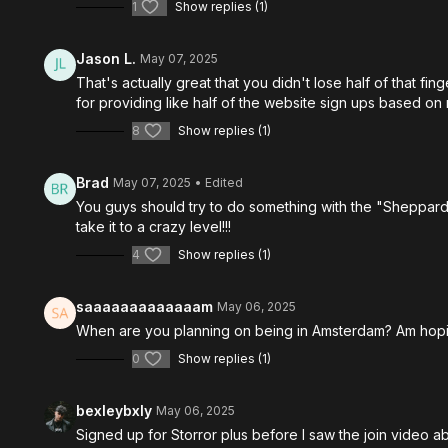
1
Show replies (1)
Jason L.
May 07, 2025
That's actually great that you didn't lose half of that fi
for providing like half of the website sign ups based on 
8
Show replies (1)
Brad
May 07, 2025
• Edited
You guys should try to do something with the "Sheppards 
take it to a crazy level!!!
4
Show replies (1)
saaaaaaaaaaaaam
May 06, 2025
When are you planning on being in Amsterdam? Am hoping
0
Show replies (1)
bexleybxly
May 06, 2025
Signed up for Storror plus before I saw the join video ab