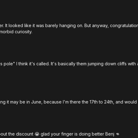
nger. It looked like it was barely hanging on. But anyway, congratulati
morbid curiosity.
pole" I think it's called. It's basically them jumping down cliffs wi
 it may be in June, because I'm there the 17th to 24th, and would 
out the discount 😭 glad your finger is doing better Benj 👊