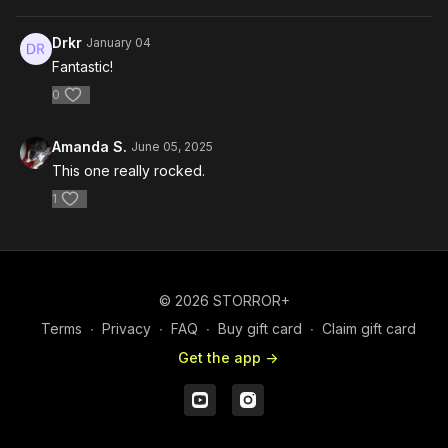
Drkr
January 04
Fantastic!
0
Amanda S.
June 05, 2025
This one really rocked.
1
© 2026 STORROR+
Terms
∙
Privacy
∙
FAQ
∙
Buy gift card
∙
Claim gift card
Get the app ->