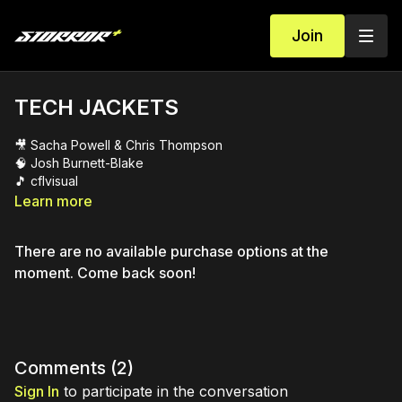
Join
TECH JACKETS
🎥 Sacha Powell & Chris Thompson
🧠 Josh Burnett-Blake
🎵 cflvisual
Learn more
There are no available purchase options at the
moment. Come back soon!
Comments (
2
)
Sign In
to participate in the conversation