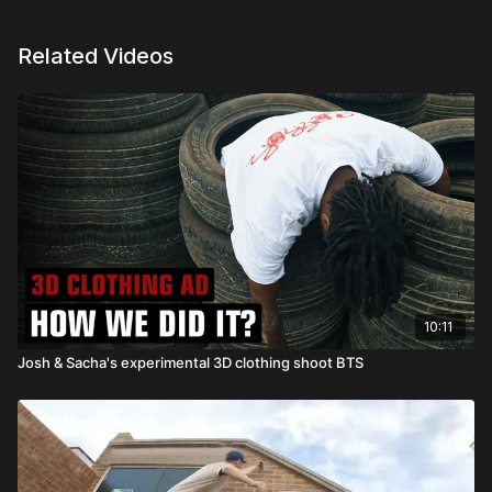
Related Videos
10:11
Josh & Sacha's experimental 3D clothing shoot BTS