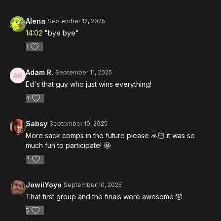
Alena
September 12, 2025
14:02
"bye bye"
1
Adam R.
September 11, 2025
Ed's that guy who just wins everything!
4
Sabsy
September 10, 2025
More sack comps in the future please 🙏🏻 it was so
much fun to participate! 🤩
4
JowiiYoyo
September 10, 2025
That first group and the finals were awesome 🤣
5