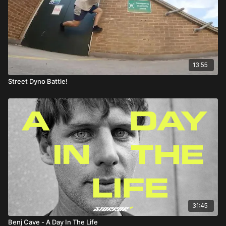
13:55
Street Dyno Battle!
31:45
Benj Cave - A Day In The Life