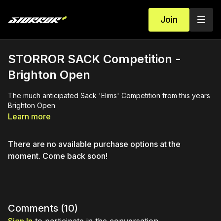
Join
STORROR SACK Competition -
Brighton Open
The much anticipated Sack 'Elims' Competition from this years
Brighton Open
Learn more
There are no available purchase options at the
moment. Come back soon!
Comments (
10
)