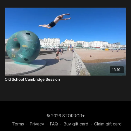
13:19
Old School Cambridge Session
© 2026 STORROR+
Terms
∙
Privacy
∙
FAQ
∙
Buy gift card
∙
Claim gift card