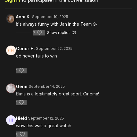
Sign In
to participate in the conversation
Anni K.
September 10, 2025
It's always funny with Jan in the Team 🥳
7
Show replies (2)
Conor H.
September 22, 2025
ed never fails to win
1
Gene
September 14, 2025
Elims is a legitimately great sport. Cinema!
1
Hield
September 12, 2025
wow this was a great watch
6