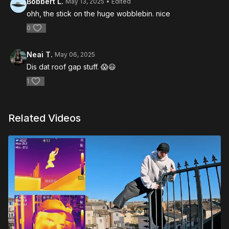
Bobbert L.
May 13, 2025
• Edited
ohh, the stick on the huge wobblebin. nice
0
Neai T.
May 06, 2025
Dis dat roof gap stuff. 😱😃
1
Related Videos