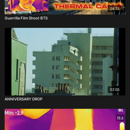
24:32
Guerrilla Film Shoot BTS
02:05
ANNIVERSARY DROP