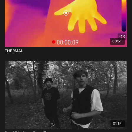
00:51
THERMAL
01:17