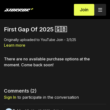
Join
First Gap Of 2025 🇬🇧
Originally uploaded to YouTube Join - 3/1/25
Learn more
There are no available purchase options at the
moment. Come back soon!
Comments (
2
)
Sign In
to participate in the conversation