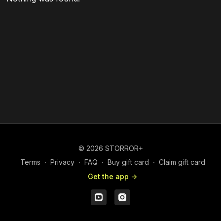
© 2026 STORROR+
Terms
∙
Privacy
∙
FAQ
∙
Buy gift card
∙
Claim gift card
Get the app ->