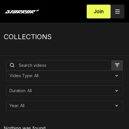
Join
COLLECTIONS
Nothing was found.