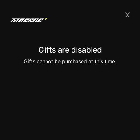
Gifts are disabled
Gifts cannot be purchased at this time.